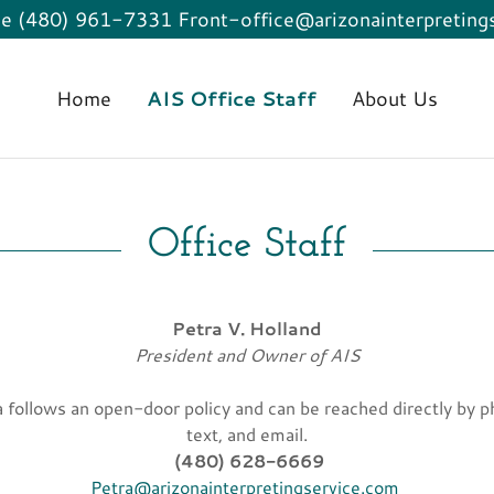
ce (480) 961-7331 Front-office@arizonainterpreting
Home
AIS Office Staff
About Us
Office Staff
Petra V. Holland
President and Owner of AIS
a follows an open-door policy and can be reached directly by p
text, and email.
(480) 628-6669
Petra@arizonainterpretingservice.com