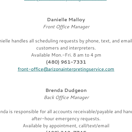
Danielle Malloy
Front Office Manager
ielle handles all scheduling requests by phone, text, and email
customers and interpreters.
Available Mon.-Fri. 8 am to 4 pm
(480) 961-7331
front-office@arizonainterpretingservice.com
Brenda Dudgeon
Back Office Manager
nda is responsible for all accounts receivable/payable and han
after-hour emergency requests.
Available by appointment, call/text/email