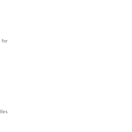
 for
dles