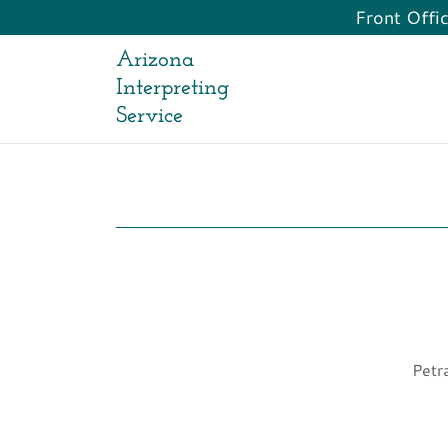
Front Offi
Arizona
Interpreting
Service
Petr