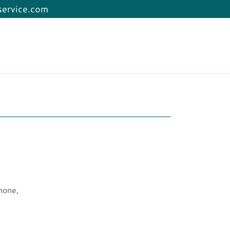
service.com
hone,