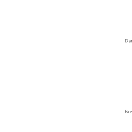
Dan
Bre